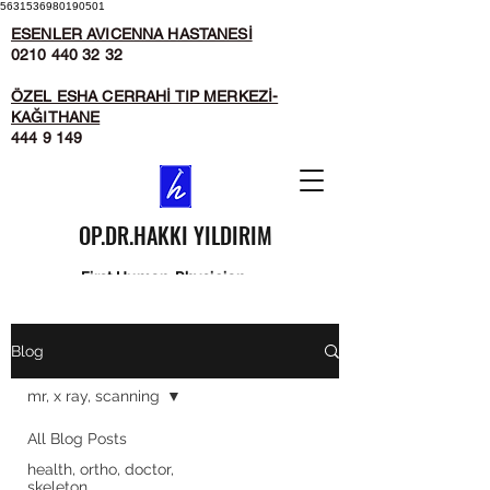
5631536980190501
ESENLER AVICENNA HASTANESİ
0210 440 32 32
ÖZEL ESHA CERRAHİ TIP MERKEZİ-
KAĞITHANE
444 9 149
OP.DR.HAKKI YILDIRIM
First Human, Physician
second...
Blog
mr, x ray, scanning
All Blog Posts
health, ortho, doctor,
skeleton