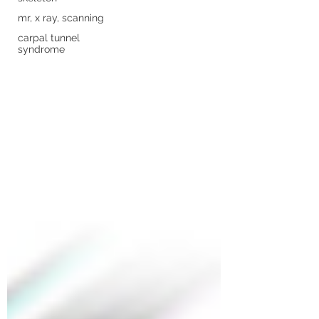
mr, x ray, scanning
carpal tunnel
syndrome